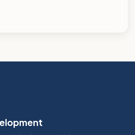
velopment