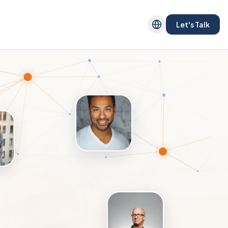
Let's Talk