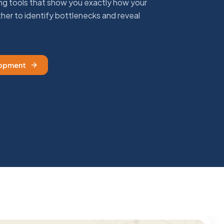
 tools that show you exactly how your
her to identify bottlenecks and reveal
lopment