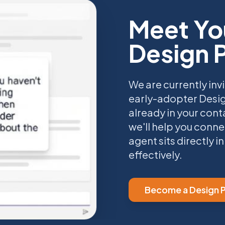
Meet Yo
Design 
We are currently invi
early-adopter Desig
already in your cont
we'll help you conne
agent sits directly 
effectively.
Become a Design P