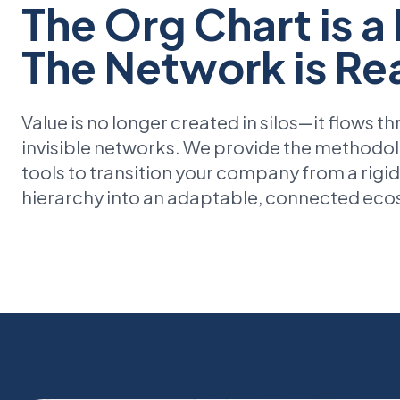
The Org Chart is a
The Network is Rea
Value is no longer created in silos—it flows t
invisible networks. We provide the methodo
tools to transition your company from a rigid
hierarchy into an adaptable, connected ec